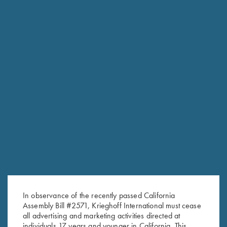
RELATED PRODUCTS
In observance of the recently passed California
Assembly Bill #2571, Krieghoff International must cease
all advertising and marketing activities directed at
individuals 17 years and younger in California. This