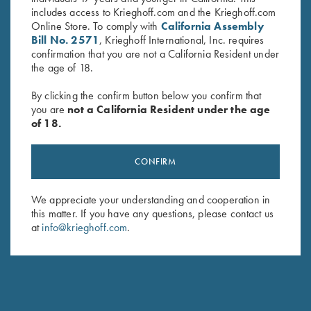
includes access to Krieghoff.com and the Krieghoff.com
Online Store. To comply with
California Assembly
Bill No. 2571
, Krieghoff International, Inc. requires
confirmation that you are not a California Resident under
the age of 18.
By clicking the confirm button below you confirm that
you are
not a California Resident under the age
of 18.
Combo Choke Tube Wrench
“Chokey” Choke Tube Wrench
$
65.00
for Krieghoff Factory Choke
Tubes, 12 Gauge
CONFIRM
$
120.00
We appreciate your understanding and cooperation in
this matter. If you have any questions, please contact us
at
info@krieghoff.com
.