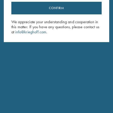
CONFIRM
Stay Updated
Sign up to receive the latest news!
We appreciate your understanding and cooperation in
this matter. If you have any questions, please contact us
Email Address (required)
at
info@krieghoff.com
.
First Name (optional)
Last Name (optional)
SUBSCRIBE