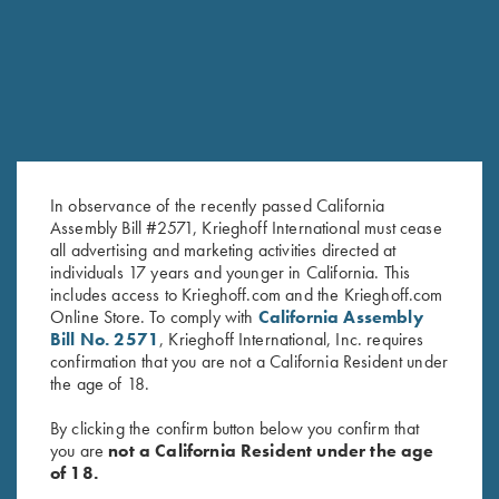
In observance of the recently passed California
Assembly Bill #2571, Krieghoff International must cease
all advertising and marketing activities directed at
individuals 17 years and younger in California. This
K-80, Trigger Guard, Nickel,
Krieghoff Factory Adjustable
includes access to Krieghoff.com and the Krieghoff.com
Gold Broken Target Super Scroll
Butt Plate with Recoil Pad
Online Store. To comply with
California Assembly
$
3,350.00
$
625.00
Bill No. 2571
, Krieghoff International, Inc. requires
confirmation that you are not a California Resident under
the age of 18.
By clicking the confirm button below you confirm that
you are
not a California Resident under the age
of 18.