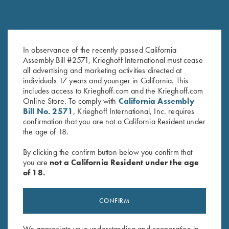
In observance of the recently passed California
1.4mm Pin Punch
Hanger Roll Pin
Assembly Bill #2571, Krieghoff International must cease
$
13.00
$
2.50
all advertising and marketing activities directed at
individuals 17 years and younger in California. This
includes access to Krieghoff.com and the Krieghoff.com
Online Store. To comply with
California Assembly
Bill No. 2571
, Krieghoff International, Inc. requires
confirmation that you are not a California Resident under
the age of 18.
By clicking the confirm button below you confirm that
you are
not a California Resident under the age
Stay Updated
of 18.
Sign up to receive the latest news!
Email Address (required)
CONFIRM
First Name (optional)
We appreciate your understanding and cooperation in