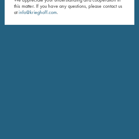
this matter. If you have any questions, please contact us
Last Name (optional)
at
info@krieghoff.com
.
SUBSCRIBE
Schedule Service
Ensure your gun is performing at the highest possible level.
GET STARTED