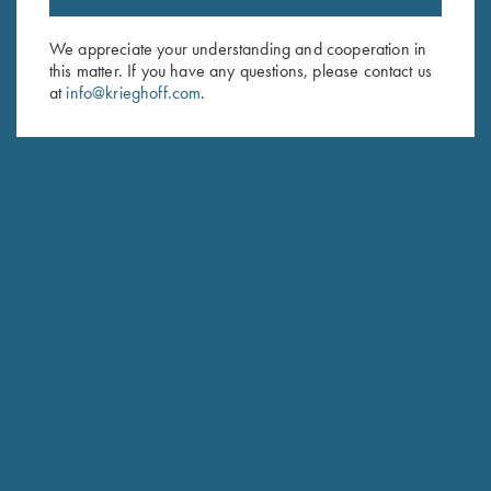
Email Address (required)
We appreciate your understanding and cooperation in
this matter. If you have any questions, please contact us
First Name (optional)
at
info@krieghoff.com
.
Last Name (optional)
SUBSCRIBE
Schedule Service