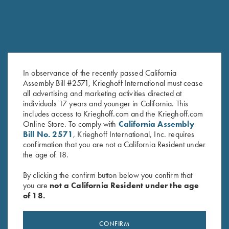
In observance of the recently passed California
Assembly Bill #2571, Krieghoff International must cease
Teen Vs. Target – Book by Bob
The Moment of Truth – Book by
all advertising and marketing activities directed at
Palmer
John Shima
individuals 17 years and younger in California. This
$
19.99
$
45.00
includes access to Krieghoff.com and the Krieghoff.com
Online Store. To comply with
California Assembly
Bill No. 2571
, Krieghoff International, Inc. requires
confirmation that you are not a California Resident under
the age of 18.
By clicking the confirm button below you confirm that
you are
not a California Resident under the age
of 18.
Stay Updated
CONFIRM
Sign up to receive the latest news!