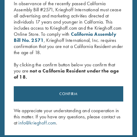
In observance of the recently passed California
Assembly Bill #2571, Krieghoff International must cease
all advertising and marketing activities directed at
individuals 17 years and younger in California. This
includes access to Krieghoff.com and the Krieghoff.com
Online Store. To comply with
California Assembly
Bill No. 2571
, Krieghoff International, Inc. requires
Stay Updated
confirmation that you are not a California Resident under
the age of 18.
Sign up to receive the latest news!
By clicking the confirm button below you confirm that
Email Address (required)
you are
not a California Resident under the age
of 18.
First Name (optional)
Last Name (optional)
CONFIRM
We appreciate your understanding and cooperation in
SUBSCRIBE
this matter. If you have any questions, please contact us
at
info@krieghoff.com
.