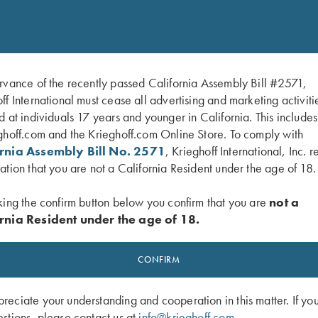
rvance of the recently passed California Assembly Bill #2571,
ff International must cease all advertising and marketing activiti
d at individuals 17 years and younger in California. This include
ghoff.com and the Krieghoff.com Online Store. To comply with
ornia Assembly Bill No. 2571
, Krieghoff International, Inc. r
ation that you are not a California Resident under the age of 18.
king the confirm button below you confirm that you are
not a
rnia Resident under the age of 18.
CONFIRM
 Hooded Sweatshirt, Pink
Krieghoff 1/4 Zip Sweatshirt, Maro
eciate your understanding and cooperation in this matter. If yo
$
65.00
stions, please contact us at
info@krieghoff.com
.