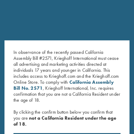
In observance of the recently passed California
Assembly Bill #2571, Krieghoff International must cease
all advertising and marketing activities directed at
Long Sleeve Performance
Krieghoff Long Sleeve T-Shirt,
individuals 17 years and younger in California. This
includes access to Krieghoff.com and the Krieghoff.com
Compression Shirt by Castellani,
Black
Online Store. To comply with
California Assembly
Dark Green - Medium Only
$
25.00
Bill No. 2571
, Krieghoff International, Inc. requires
confirmation that you are not a California Resident under
the age of 18.
By clicking the confirm button below you confirm that
you are
not a California Resident under the age
of 18.