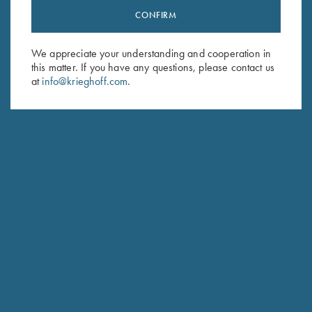
CONFIRM
Stay Updated
Sign up to receive the latest news!
We appreciate your understanding and cooperation in
Email Address (required)
this matter. If you have any questions, please contact us
at
info@krieghoff.com
.
First Name (optional)
Last Name (optional)
SUBSCRIBE