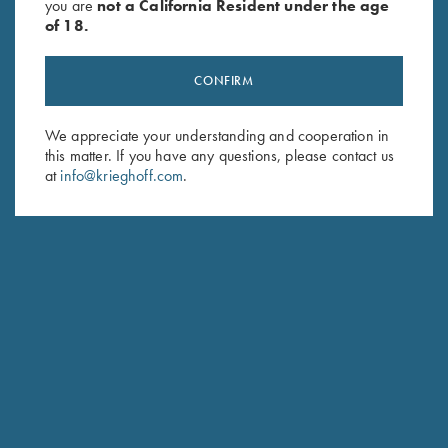
you are
not a California Resident under the age
of 18.
CONFIRM
We appreciate your understanding and cooperation in
Stay Updated
this matter. If you have any questions, please contact us
at
info@krieghoff.com
.
Sign up to receive the latest news!
Email Address (required)
First Name (optional)
Last Name (optional)
SUBSCRIBE