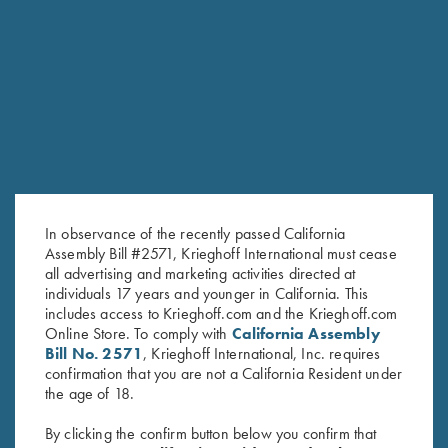
RELATED PRODUCTS
In observance of the recently passed California
Assembly Bill #2571, Krieghoff International must cease
all advertising and marketing activities directed at
individuals 17 years and younger in California. This
includes access to Krieghoff.com and the Krieghoff.com
Online Store. To comply with
California Assembly
Bill No. 2571
, Krieghoff International, Inc. requires
Men's "Alpine" Full Zip Jacket,
Krieghoff Rain Jacket, Royal
confirmation that you are not a California Resident under
the age of 18.
Navy Blue
Blue
$
139.00
$
83.00
By clicking the confirm button below you confirm that