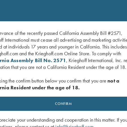
rvance of the recently passed California Assembly Bill #2571,
ff International must cease all advertising and marketing activiti
d at individuals 17 years and younger in California. This include
ghoff.com and the Krieghoff.com Online Store. To comply with
ornia Assembly Bill No. 2571
, Krieghoff International, Inc. r
ation that you are not a California Resident under the age of 18.
king the confirm button below you confirm that you are
not a
rnia Resident under the age of 18.
CONFIRM
 Bright Zoom Flashlight by High Sierra
Krieghoff Ceramic Mug
eciate your understanding and cooperation in this matter. If yo
$
12.00
stions, please contact us at
info@krieghoff.com
.