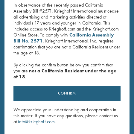
In observance of the recently passed California
Assembly Bill #2571, Krieghoff International must cease
all advertising and marketing activities directed at
individuals 17 years and younger in California. This
includes access to Krieghoff.com and the Krieghoff.com
Online Store. To comply with
California Assembly
Bill No. 2571
, Krieghoff International, Inc. requires
confirmation that you are not a California Resident under
Stay Updated
the age of 18.
Sign up to receive the latest news!
By clicking the confirm button below you confirm that
Email Address (required)
you are
not a California Resident under the age
of 18.
First Name (optional)
Last Name (optional)
CONFIRM
We appreciate your understanding and cooperation in
this matter. If you have any questions, please contact us
SUBSCRIBE
at
info@krieghoff.com
.