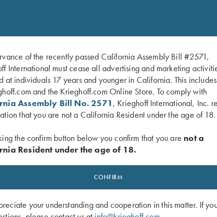
rvance of the recently passed California Assembly Bill #2571,
ff International must cease all advertising and marketing activiti
d at individuals 17 years and younger in California. This include
ghoff.com and the Krieghoff.com Online Store. To comply with
ornia Assembly Bill No. 2571
, Krieghoff International, Inc. r
ation that you are not a California Resident under the age of 18.
king the confirm button below you confirm that you are
not a
rnia Resident under the age of 18.
CONFIRM
ather Cartridge Bag by Croots
Travel Bag, Navy Blue
eciate your understanding and cooperation in this matter. If yo
$
250.00
stions, please contact us at
info@krieghoff.com
.