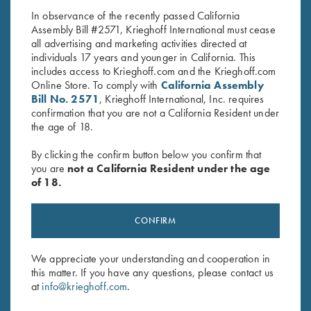
In observance of the recently passed California
Assembly Bill #2571, Krieghoff International must cease
all advertising and marketing activities directed at
individuals 17 years and younger in California. This
includes access to Krieghoff.com and the Krieghoff.com
Online Store. To comply with
California Assembly
Bill No. 2571
, Krieghoff International, Inc. requires
confirmation that you are not a California Resident under
Stay Updated
the age of 18.
Sign up to receive the latest news!
By clicking the confirm button below you confirm that
Email Address (required)
you are
not a California Resident under the age
of 18.
First Name (optional)
CONFIRM
Last Name (optional)
We appreciate your understanding and cooperation in
this matter. If you have any questions, please contact us
SUBSCRIBE
at
info@krieghoff.com
.