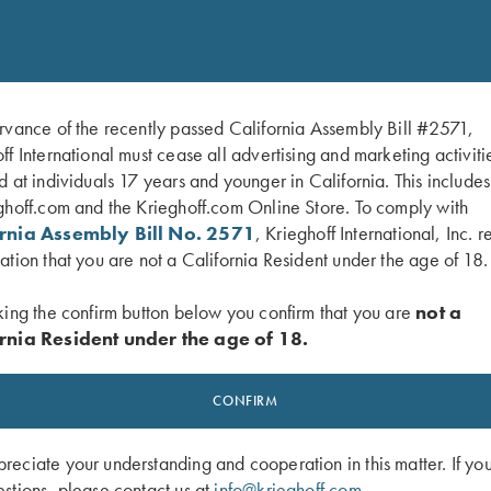
rvance of the recently passed California Assembly Bill #2571,
ff International must cease all advertising and marketing activiti
d at individuals 17 years and younger in California. This include
ghoff.com and the Krieghoff.com Online Store. To comply with
ornia Assembly Bill No. 2571
, Krieghoff International, Inc. r
ation that you are not a California Resident under the age of 18.
king the confirm button below you confirm that you are
not a
rnia Resident under the age of 18.
CONFIRM
ini 2 Barrel Case for 34" Barrels
Negrini Classic Double Rifle Case, 
eciate your understanding and cooperation in this matter. If yo
Barrel & One Scope
stions, please contact us at
info@krieghoff.com
.