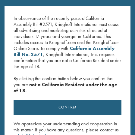
K-80, Trigger Guard, Blue,
K-80 Trigger Guard, Nitride,
Gold Broken Target
Plantation Scroll
In observance of the recently passed California
$
2,750.00
$
850.00
Assembly Bill #2571, Krieghoff International must cease
all advertising and marketing activities directed at
individuals 17 years and younger in California. This
includes access to Krieghoff.com and the Krieghoff.com
Online Store. To comply with
California Assembly
Bill No. 2571
, Krieghoff International, Inc. requires
confirmation that you are not a California Resident under
the age of 18.
Stay Updated
By clicking the confirm button below you confirm that
Sign up to receive the latest news!
you are
not a California Resident under the age
of 18.
Email Address (required)
First Name (optional)
CONFIRM
Last Name (optional)
We appreciate your understanding and cooperation in
this matter. If you have any questions, please contact us