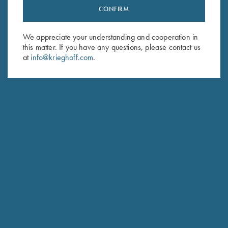
CONFIRM
Stay Updated
Sign up to receive the latest news!
We appreciate your understanding and cooperation in
Email Address (required)
this matter. If you have any questions, please contact us
at
info@krieghoff.com
.
First Name (optional)
Last Name (optional)
SUBSCRIBE