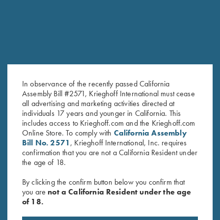
In observance of the recently passed California
Assembly Bill #2571, Krieghoff International must cease
all advertising and marketing activities directed at
individuals 17 years and younger in California. This
includes access to Krieghoff.com and the Krieghoff.com
Tonal Performance Polo Shirt,
Bamboo Eco Tec Men's Polo
Online Store. To comply with
California Assembly
Black
Shirt, Light Grey
Bill No. 2571
, Krieghoff International, Inc. requires
$
45.00
$
89.00
confirmation that you are not a California Resident under
the age of 18.
By clicking the confirm button below you confirm that
you are
not a California Resident under the age
of 18.