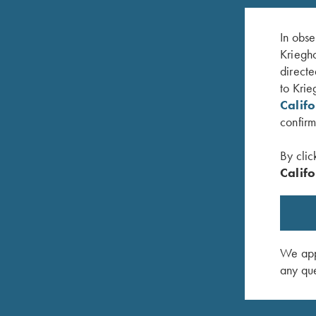
In obse
Kriegho
directe
to Krie
Calif
confirm
By clic
Califo
ey
Krieghoff Brushed Twill Hat, Pink
Krieghoff
$
20.00
$
30.00
We appr
any que