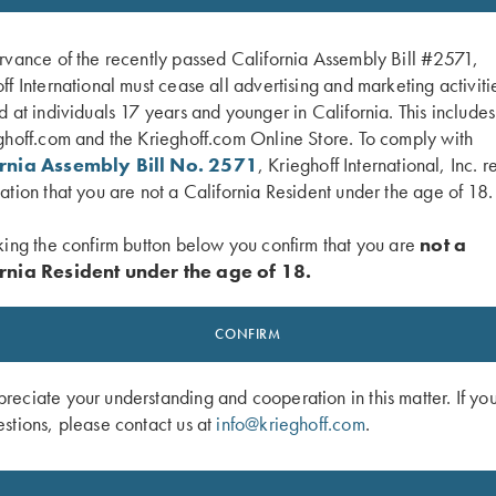
rvance of the recently passed California Assembly Bill #2571,
ff International must cease all advertising and marketing activiti
d at individuals 17 years and younger in California. This include
ghoff.com and the Krieghoff.com Online Store. To comply with
ornia Assembly Bill No. 2571
, Krieghoff International, Inc. r
ation that you are not a California Resident under the age of 18.
king the confirm button below you confirm that you are
not a
rnia Resident under the age of 18.
 2026 Shooter's Hat
Krieghoff "Richardson" Trucker Hat, 
CONFIRM
Camo/White
$
30.00
eciate your understanding and cooperation in this matter. If yo
stions, please contact us at
info@krieghoff.com
.