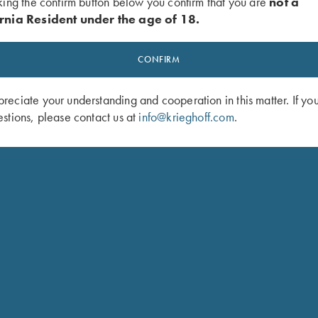
king the confirm button below you confirm that you are
not a
rnia Resident under the age of 18.
ted set trigger)
CONFIRM
roups
eciate your understanding and cooperation in this matter. If yo
stions, please contact us at
info@krieghoff.com
.