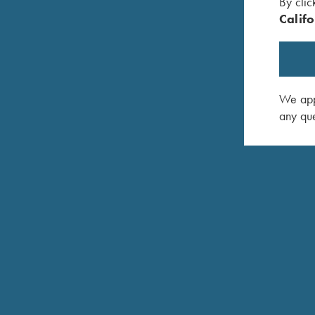
By clic
Removable steel magazines
Califo
Universal Trigger System (Direct trigger and integra
Barrel and bolt head changes across all caliber g
We appr
Combi-Cocking Device
any que
Take down design (No tools required)
"Click-and-Go" sling swivel system
Prepared for Tip-off mount (Krieghoff Pro Mount)
Krieghoff Semprio hard case