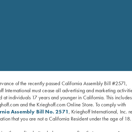
rvance of the recently passed California Assembly Bill #2571,
ff International must cease all advertising and marketing activiti
d at individuals 17 years and younger in California. This include
ghoff.com and the Krieghoff.com Online Store. To comply with
ornia Assembly Bill No. 2571
, Krieghoff International, Inc. r
ation that you are not a California Resident under the age of 18.