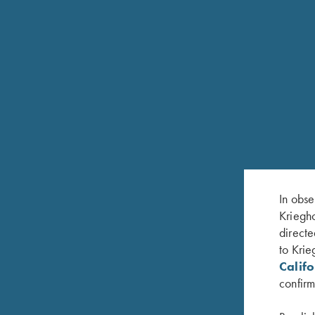
In obse
Kriegho
directe
FEATURES
to Krie
Calif
Krieghoff In-Line repeating action
confirm
Black anodized or Nickel-plated action finish