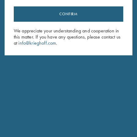
CONFIRM
We appreciate your understanding and cooperation in
this matter. If you have any questions, please contact us
at
info@krieghoff.com
.
SPECIFICATIONS AND OPTIONS
GENERAL OPTIONS
BARRELS & ACCESSORIES
RECEIVER & ENGRAVINGS