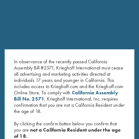
In observance of the recently passed California
Assembly Bill #2571, Krieghoff International must cease
all advertising and marketing activities directed at
individuals 17 years and younger in California. This
includes access to Krieghoff.com and the Krieghoff.com
Online Store. To comply with
California Assembly
Bill No. 2571
, Krieghoff International, Inc. requires
confirmation that you are not a California Resident under
the age of 18.
By clicking the confirm button below you confirm that
you are
not a California Resident under the age
of 18.