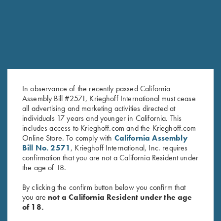
In observance of the recently passed California
Assembly Bill #2571, Krieghoff International must cease
all advertising and marketing activities directed at
individuals 17 years and younger in California. This
includes access to Krieghoff.com and the Krieghoff.com
Online Store. To comply with
California Assembly
Bill No. 2571
, Krieghoff International, Inc. requires
confirmation that you are not a California Resident under
the age of 18.
By clicking the confirm button below you confirm that
FACTORY APPEARANCE OPTIONS
you are
not a California Resident under the age
of 18.
Customize the look of your K-80 with several factory