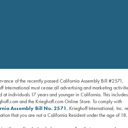
rvance of the recently passed California Assembly Bill #2571,
ff International must cease all advertising and marketing activiti
d at individuals 17 years and younger in California. This include
RELATED PARTS 
ghoff.com and the Krieghoff.com Online Store. To comply with
ornia Assembly Bill No. 2571
, Krieghoff International, Inc. r
yle third fastener
ation that you are not a California Resident under the age of 18.
Emme
ng