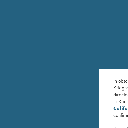
In obse
Kriegho
directe
FEATURES
to Krie
Calif
Round-body, back action Sidelock with a Purdey-st
confirm
Fine English Scroll Engraving; color case hardeni