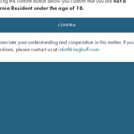
king the confirm button below you confirm that you are
not a
$
3,6
rnia Resident under the age of 18.
ction body
rip stock in high quality
CONFIRM
 traditional oil finish
Rose
eciate your understanding and cooperation in this matter. If yo
$
148
stions, please contact us at
info@krieghoff.com
.
orative tip on straight grip
SHOP 
release