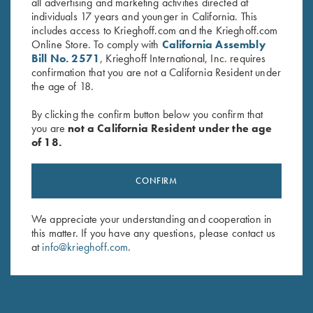
all advertising and marketing activities directed at
individuals 17 years and younger in California. This
includes access to Krieghoff.com and the Krieghoff.com
RELATED PARTS AND ACCESSORIES
Online Store. To comply with
California Assembly
Bill No. 2571
, Krieghoff International, Inc. requires
confirmation that you are not a California Resident under
SHOP ALL PARTS AND ACCESSORIES
the age of 18.
By clicking the confirm button below you confirm that
you are
not a California Resident under the age
of 18.
CONFIRM
We appreciate your understanding and cooperation in
this matter. If you have any questions, please contact us
at
info@krieghoff.com
.